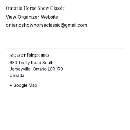
Ontario Horse Show Classic
View Organizer Website
ontarioshowhorseclassic@gmail.com
Ancaster Fairgrounds
630 Trinity Road South
Jerseyville
,
Ontario
L0R 1R0
Canada
+ Google Map