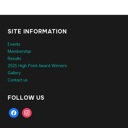
SITE INFORMATION
Events
Membership
Results
2025 High Point Award Winners
Gallery
Contact us
FOLLOW US
facebook
instagram