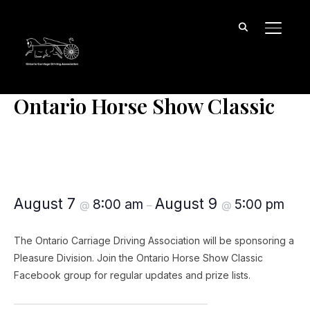
TOGGL
« All Events
Ontario Horse Show Classic
Ontario Horse Show Classic
August 7
August 9
8:00 am
5:00 pm
@
–
@
The Ontario Carriage Driving Association will be sponsoring a
Pleasure Division. Join the Ontario Horse Show Classic
Facebook group for regular updates and prize lists.