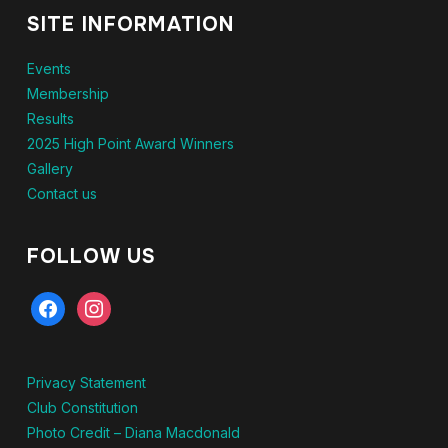
SITE INFORMATION
Events
Membership
Results
2025 High Point Award Winners
Gallery
Contact us
FOLLOW US
Privacy Statement
Club Constitution
Photo Credit – Diana Macdonald