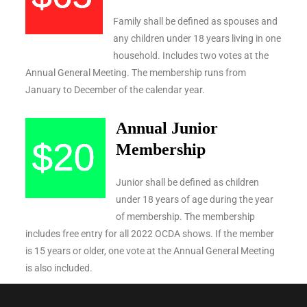
Family shall be defined as spouses and
any children under 18 years living in one
household. Includes two votes at the
Annual General Meeting. The membership runs from
January to December of the calendar year.
Annual Junior
Membership
Junior shall be defined as children
under 18 years of age during the year
of membership. The membership
includes free entry for all 2022 OCDA shows. If the member
is 15 years or older, one vote at the Annual General Meeting
is also included.