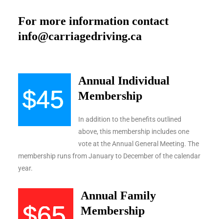
For more information contact
info@carriagedriving.ca
Annual Individual
Membership
In addition to the benefits outlined
above, this membership includes one
vote at the Annual General Meeting. The
membership runs from January to December of the calendar
year.
Annual Family
Membership