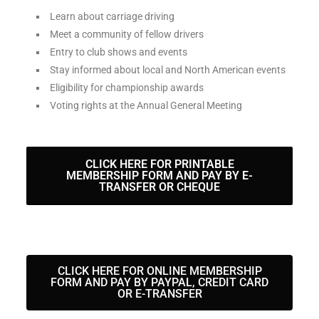
Learn about carriage driving
Meet a community of fellow drivers
Entry to club shows and events
Stay informed about local and North American events
Eligibility for championship awards
Voting rights at the Annual General Meeting
CLICK HERE FOR PRINTABLE
MEMBERSHIP FORM AND PAY BY E-
TRANSFER OR CHEQUE
CLICK HERE FOR ONLINE MEMBERSHIP
FORM AND PAY BY PAYPAL, CREDIT CARD
OR E-TRANSFER