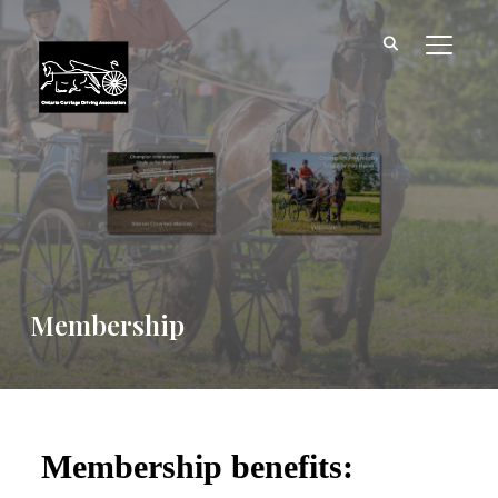
TOGGL
Membership
Membership benefits: