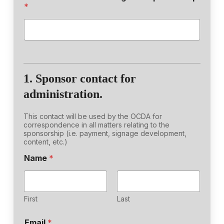
*
1. Sponsor contact for
administration.
This contact will be used by the OCDA for
correspondence in all matters relating to the
sponsorship (i.e. payment, signage development,
content, etc.)
o
Name
*
f
t
o
D
o
First
Last
Email
*