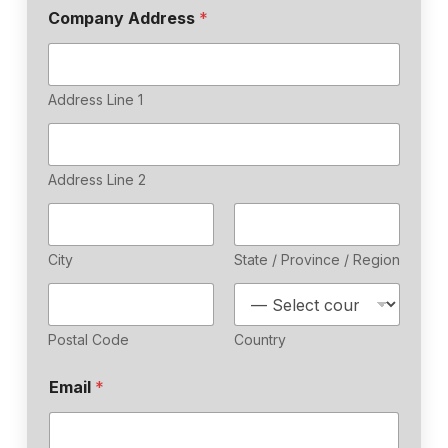
Company Address
*
Address Line 1
Address Line 2
City
State / Province / Region
Postal Code
Country
Email
*