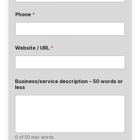
Phone
*
Website / URL
*
Business/service description – 50 words or
less
0 of 50 max words.