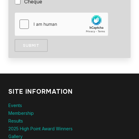
Cheque
SUBMIT
SITE INFORMATION
Events
Membership
Results
2025 High Point Award Winners
Gallery