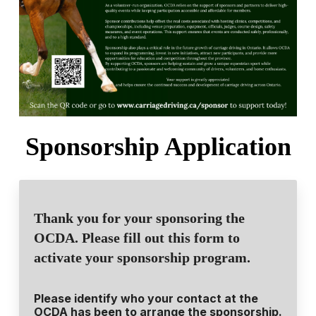
Sponsorship Application
Thank you for your sponsoring the
OCDA. Please fill out this form to
activate your sponsorship program.
Please identify who your contact at the
OCDA has been to arrange the sponsorship.