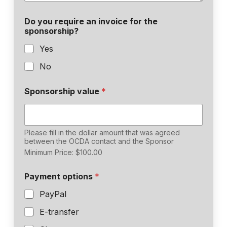
Do you require an invoice for the
sponsorship?
Yes
No
Sponsorship value
*
Please fill in the dollar amount that was agreed
between the OCDA contact and the Sponsor
Minimum Price: $100.00
Payment options
*
PayPal
E-transfer