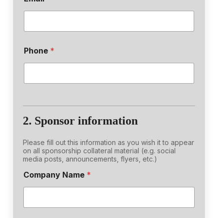
Phone
*
2. Sponsor information
Please fill out this information as you wish it to appear
on all sponsorship collateral material (e.g. social
media posts, announcements, flyers, etc.)
Company Name
*