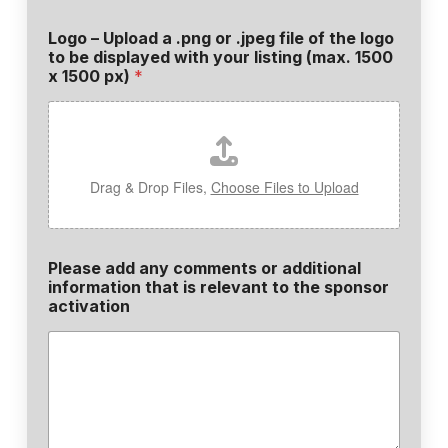
Logo – Upload a .png or .jpeg file of the logo
to be displayed with your listing (max. 1500
x 1500 px)
*
Drag & Drop Files,
Choose Files to Upload
Please add any comments or additional
information that is relevant to the sponsor
activation