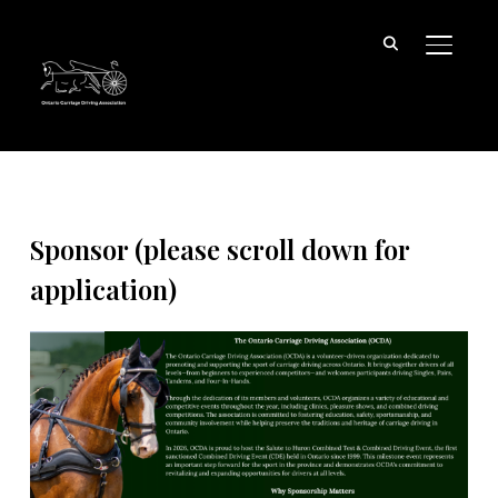
TOGGL
Sponsor (please scroll down for
application)