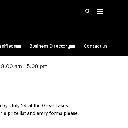
TOGGLE SIDE
ssifieds
Business Directory
Contact us
8:00 am
5:00 pm
@
–
day, July 24 at the Great Lakes
 a prize list and entry forms please