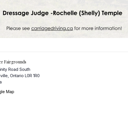
er Fairgrounds
inity Road South
ville
,
Ontario
L0R 1R0
a
gle Map