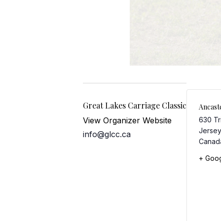
Great Lakes Carriage Classic
Ancast
View Organizer Website
630 Tr
Jersey
info@glcc.ca
Canad
+ Goo