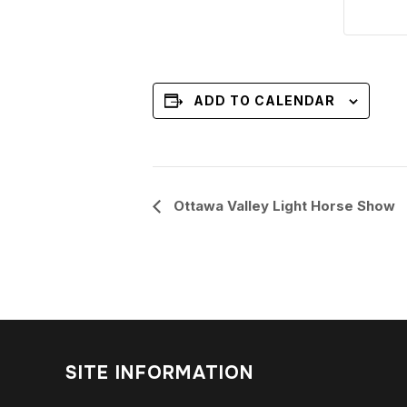
ADD TO CALENDAR
Event
Ottawa Valley Light Horse Show
Navigation
SITE INFORMATION