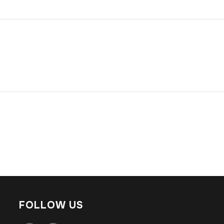
FOLLOW US