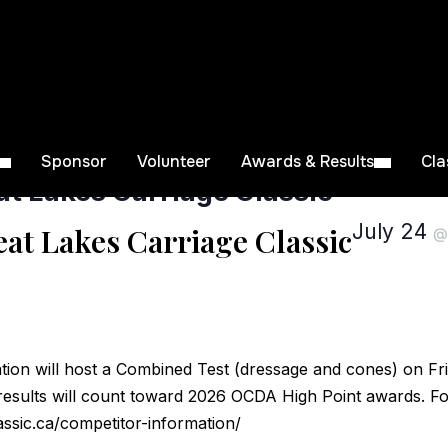
Sponsor
Volunteer
Awards & Results
Cla
t Lakes Carriage Classic
July 24
at Lakes Carriage Classic
tion will host a Combined Test (dressage and cones) on Fri
results will count toward 2026 OCDA High Point awards. For
assic.ca/competitor-information/