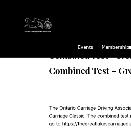
« All Events
This event has passed.
Events
Membership
Combined Test – Grea
Combined Test – Gre
The Ontario Carriage Driving Associa
Carriage Classic. The combined test 
go to
https://thegreatlakescarriagecl