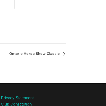
Ontario Horse Show Classic
Privacy Statement
Club Constitution