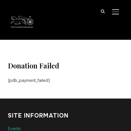
TOGGL
Donation Failed
[pdb_payment_failed]
SITE INFORMATION
Events