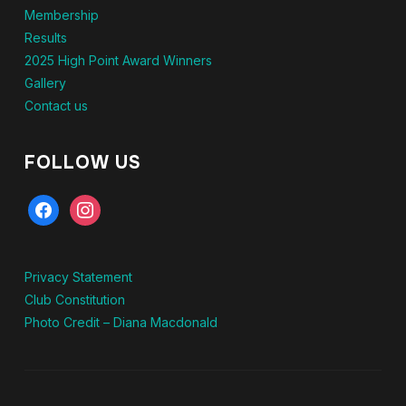
Membership
Results
2025 High Point Award Winners
Gallery
Contact us
FOLLOW US
facebook
instagram
Privacy Statement
Club Constitution
Photo Credit – Diana Macdonald