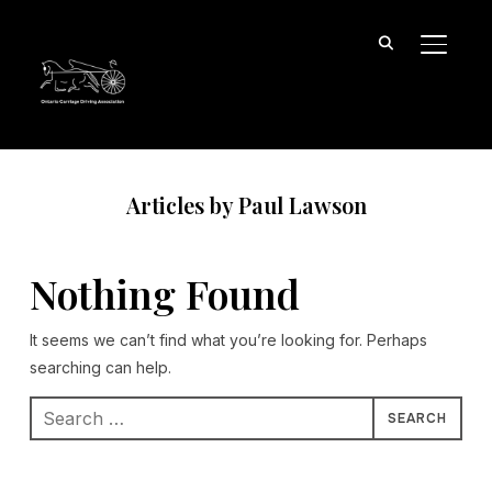
TOGGL
Articles by Paul Lawson
Nothing Found
It seems we can’t find what you’re looking for. Perhaps
searching can help.
Search
for: