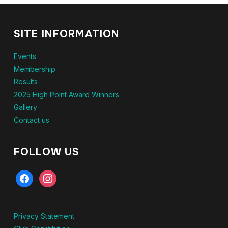
SITE INFORMATION
Events
Membership
Results
2025 High Point Award Winners
Gallery
Contact us
FOLLOW US
facebook
instagram
Privacy Statement